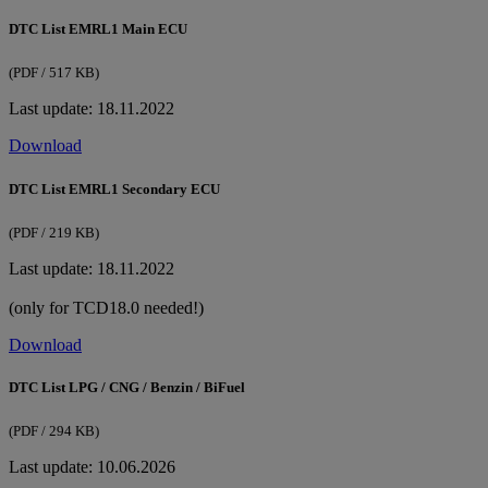
DTC List EMRL1 Main ECU
(PDF / 517 KB)
Last update: 18.11.2022
Download
DTC List EMRL1 Secondary ECU
(PDF / 219 KB)
Last update: 18.11.2022
(only for TCD18.0 needed!)
Download
DTC List LPG / CNG / Benzin / BiFuel
(PDF / 294 KB)
Last update: 10.06.2026