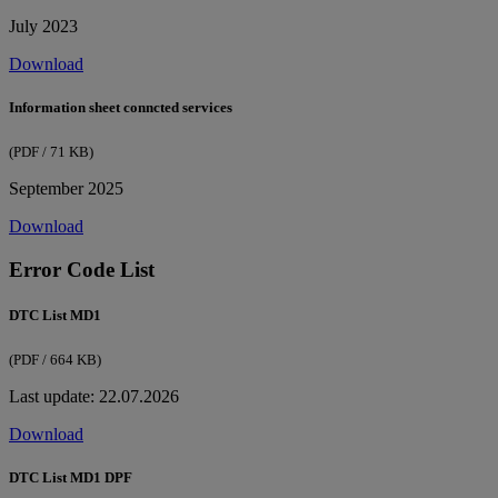
July 2023
Download
Information sheet conncted services
(PDF / 71 KB)
September 2025
Download
Error Code List
DTC List MD1
(PDF / 664 KB)
Last update: 22.07.2026
Download
DTC List MD1 DPF