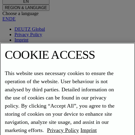
EN
REGION & LANGUAGE
Choose a language
EN
DE
DEUTZ Global
Privacy Policy
Imprint
Cookies
COOKIE ACCESS
SerDia 4.0
This website uses necessary cookies to ensure the
operation of the website. User behaviour is not
analysed by third parties. Detailed information on
SerDia 4.0 is the new generation of the diagnostic software for
the use of cookies can be found in our privacy
DEUTZ engines and will be released via DEUTZ Update Tool.
policy. By clicking “Accept All”, you agree to the
With this update you will be prepared for all future developments of
storing of cookies on your device to enhance site
SerDia such as digital products making your daily work easier.
navigation, analyze site usage, and assist in our
Key Facts
marketing efforts.
Privacy Policy
Imprint