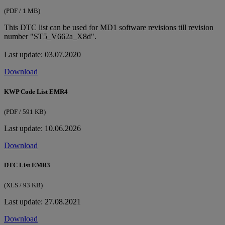
(PDF / 1 MB)
This DTC list can be used for MD1 software revisions till revision
number "ST5_V662a_X8d".
Last update: 03.07.2020
Download
KWP Code List EMR4
(PDF / 591 KB)
Last update: 10.06.2026
Download
DTC List EMR3
(XLS / 93 KB)
Last update: 27.08.2021
Download