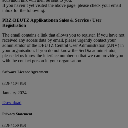
activation link will then be sent to you.​
If you haven’t yet visited the above page, please check your email
inbox for the following:
PRZ-DEUTZ Applikationen Sales & Service / User
Registration
The email contains a link that allows you to register. If you have not
received any access data by email, please urgently contact your
administrator of the DEUTZ Central User Administration (ZNV) in
your organisation. If you do not know the SerDia administrator,
please let us know the interface number so that we can provide you
with the contact person in your organisation.
Software Licence Agreement
(PDF / 104 KB)
January 2024
Download
Privacy Statement
(PDF / 156 KB)