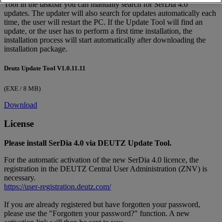
Tool in the taskbar you can manually search for SerDia 4.0
updates. The updater will also search for updates automatically each
time, the user will restart the PC. If the Update Tool will find an
update, or the user has to perform a first time installation, the
installation process will start automatically after downloading the
installation package.
Deutz Update Tool V1.0.11.11
(EXE / 8 MB)
Download
License
Please install SerDia 4.0 via DEUTZ Update Tool.
For the automatic activation of the new SerDia 4.0 licence, the
registration in the DEUTZ Central User Administration (ZNV) is
necessary.
https://user-registration.deutz.com/
If you are already registered but have forgotten your password,
please use the "Forgotten your password?" function. A new