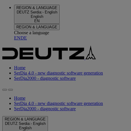
REGION & LANGUAGE
DEUTZ Serdia
:
-
English
English
EN
REGION & LANGUAGE
Choose a language
EN
DE
Home
SerDia 4.0 - new diagnostic software generation
SerDia2000 - diagnostic software
Home
SerDia 4.0 - new diagnostic software generation
SerDia2000 - diagnostic software
REGION & LANGUAGE
DEUTZ Serdia
:
-
English
English