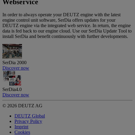
Webservice
In order to always operate your DEUTZ engine with the latest
engine control unit software, SerDia offers updates for your
DEUTZ engine via the integrated web service. In return, the engine
data is fed back to our engine cloud. Use our SerDia Update Tool to
install SerDia and benefit continuously with further developments.
SerDia 2000
Discover now
SerDia4.0
Discover now
© 2026 DEUTZ AG
DEUTZ Global
Privacy Policy
Imprint
Cookies