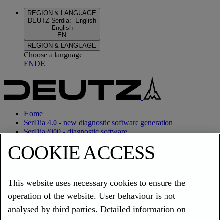
REGION & LANGUAGE
DEUTZ Serdia
:
-
English
English
EN
REGION & LANGUAGE
Choose a language
EN
DE
Home
SerDia 4.0 - new diagnostic software generation
SerDia2000 - diagnostic software
COOKIE ACCESS
Home
SerDia 4.0 - new diagnostic software generation
This website uses necessary cookies to ensure the
SerDia2000 - diagnostic software
operation of the website. User behaviour is not
REGION & LANGUAGE
DEUTZ Serdia
:
-
English
analysed by third parties. Detailed information on
English