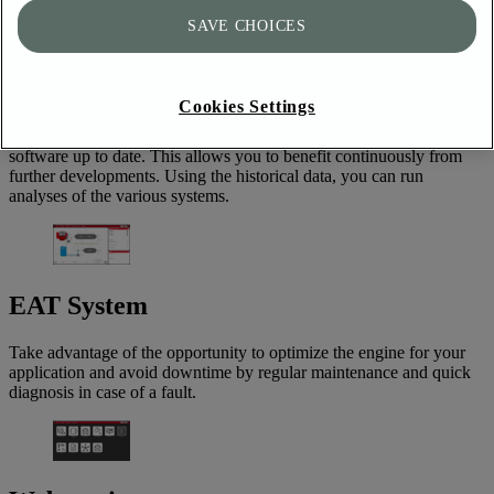
SerDia4.0
SAVE CHOICES
SerDia is the DEUTZ AG diagnostic tool used by service
technicians worldwide, enabling professional commissioning,
Cookies Settings
diagnosis and maintenance of all DEUTZ engine series. In addition,
various online services are integrated to keep the engine control unit
software up to date. This allows you to benefit continuously from
further developments. Using the historical data, you can run
analyses of the various systems.
EAT System
Take advantage of the opportunity to optimize the engine for your
application and avoid downtime by regular maintenance and quick
diagnosis in case of a fault.