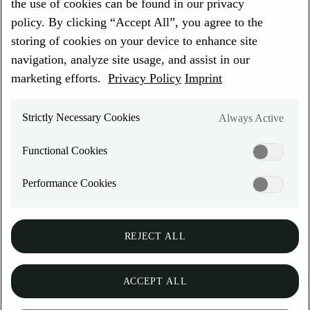
the use of cookies can be found in our privacy
EN
REGION & LANGUAGE
policy. By clicking “Accept All”, you agree to the
Choose a language
storing of cookies on your device to enhance site
EN
DE
navigation, analyze site usage, and assist in our
DEUTZ Global
marketing efforts.
Privacy Policy
Imprint
Privacy Policy
Imprint
Cookies
Strictly Necessary Cookies
Always Active
DEUTZ SerDia diagnostic
Functional Cookies
software
Performance Cookies
Landing page
REJECT ALL
Exhaust after treatment system
Online services
ACCEPT ALL